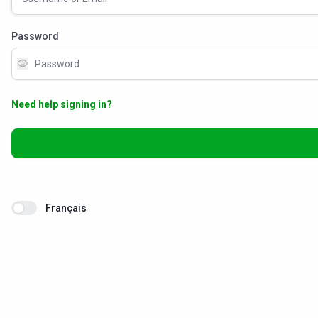
Password
visibility
Need help signing in?
Français