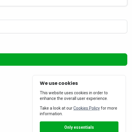
We use cookies
This website uses cookies in order to
enhance the overall user experience.
Take a look at our
Cookies Policy
for more
information.
Only essentials