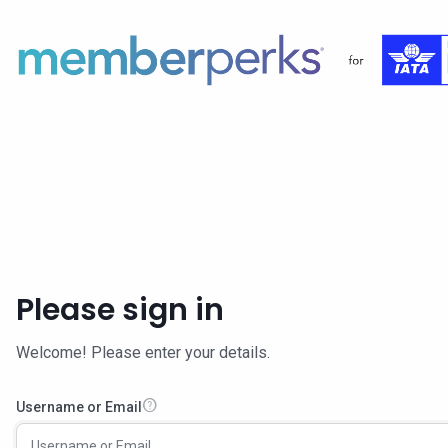
Please sign in
Welcome! Please enter your details.
help
Username or Email