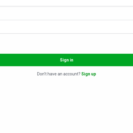
Sign in
Don’t have an account?
Sign up