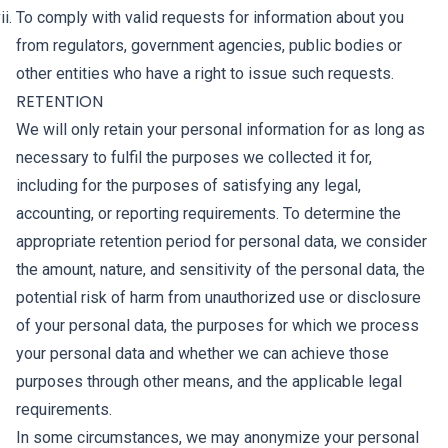
To comply with valid requests for information about you
from regulators, government agencies, public bodies or
other entities who have a right to issue such requests.
RETENTION
We will only retain your personal information for as long as
necessary to fulfil the purposes we collected it for,
including for the purposes of satisfying any legal,
accounting, or reporting requirements. To determine the
appropriate retention period for personal data, we consider
the amount, nature, and sensitivity of the personal data, the
potential risk of harm from unauthorized use or disclosure
of your personal data, the purposes for which we process
your personal data and whether we can achieve those
purposes through other means, and the applicable legal
requirements.
In some circumstances, we may anonymize your personal