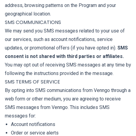
address, browsing patterns on the Program and your
geographical location.
SMS COMMUNICATIONS
We may send you SMS messages related to your use of
our services, such as account notifications, service
updates, or promotional offers (if you have opted in).
SMS
consent is not shared with third parties or affiliates.
You may opt out of receiving SMS messages at any time by
following the instructions provided in the message.
SMS TERMS OF SERVICE
By opting into SMS communications from Venngo through a
web form or other medium, you are agreeing to receive
SMS messages from Venngo. This includes SMS
messages for:
Account notifications
Order or service alerts