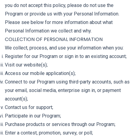
you do not accept this policy, please do not use the
Program or provide us with your Personal Information.
Please see below for more information about what
Personal Information we collect and why.
COLLECTION OF PERSONAL INFORMATION
We collect, process, and use your information when you:
Register for our Program or sign in to an existing account;
Visit our website(s);
Access our mobile application(s);
Connect to our Program using third-party accounts, such as
your email, social media, enterprise sign in, or payment
account(s);
Contact us for support;
Participate in our Program;
Purchase products or services through our Program;
Enter a contest, promotion, survey, or poll;