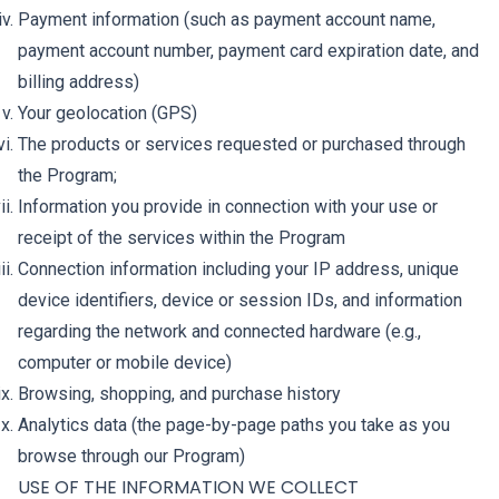
Payment information (such as payment account name,
payment account number, payment card expiration date, and
billing address)
Your geolocation (GPS)
The products or services requested or purchased through
the Program;
Information you provide in connection with your use or
receipt of the services within the Program
Connection information including your IP address, unique
device identifiers, device or session IDs, and information
regarding the network and connected hardware (e.g.,
computer or mobile device)
Browsing, shopping, and purchase history
Analytics data (the page-by-page paths you take as you
browse through our Program)
USE OF THE INFORMATION WE COLLECT