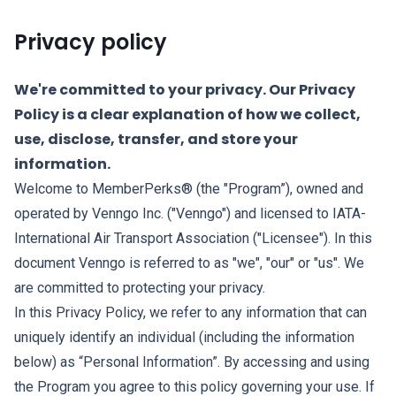
Privacy policy
We're committed to your privacy. Our Privacy
Policy is a clear explanation of how we collect,
use, disclose, transfer, and store your
information.
Welcome to MemberPerks® (the "Program”), owned and
operated by Venngo Inc. ("Venngo") and licensed to IATA-
International Air Transport Association ("Licensee"). In this
document Venngo is referred to as "we", "our" or "us". We
are committed to protecting your privacy.
In this Privacy Policy, we refer to any information that can
uniquely identify an individual (including the information
below) as “Personal Information”. By accessing and using
the Program you agree to this policy governing your use. If