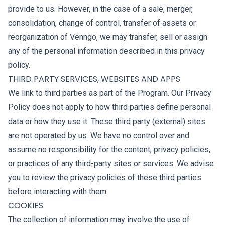
provide to us. However, in the case of a sale, merger,
consolidation, change of control, transfer of assets or
reorganization of Venngo, we may transfer, sell or assign
any of the personal information described in this privacy
policy.
THIRD PARTY SERVICES, WEBSITES AND APPS
We link to third parties as part of the Program. Our Privacy
Policy does not apply to how third parties define personal
data or how they use it. These third party (external) sites
are not operated by us. We have no control over and
assume no responsibility for the content, privacy policies,
or practices of any third-party sites or services. We advise
you to review the privacy policies of these third parties
before interacting with them.
COOKIES
The collection of information may involve the use of