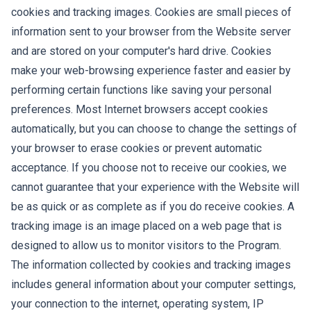
cookies and tracking images. Cookies are small pieces of
information sent to your browser from the Website server
and are stored on your computer's hard drive. Cookies
make your web-browsing experience faster and easier by
performing certain functions like saving your personal
preferences. Most Internet browsers accept cookies
automatically, but you can choose to change the settings of
your browser to erase cookies or prevent automatic
acceptance. If you choose not to receive our cookies, we
cannot guarantee that your experience with the Website will
be as quick or as complete as if you do receive cookies. A
tracking image is an image placed on a web page that is
designed to allow us to monitor visitors to the Program.
The information collected by cookies and tracking images
includes general information about your computer settings,
your connection to the internet, operating system, IP