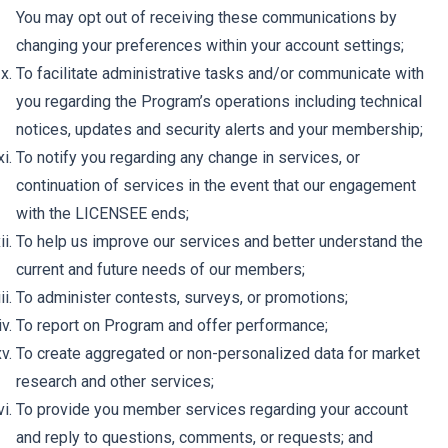
You may opt out of receiving these communications by
changing your preferences within your account settings;
To facilitate administrative tasks and/or communicate with
you regarding the Program’s operations including technical
notices, updates and security alerts and your membership;
To notify you regarding any change in services, or
continuation of services in the event that our engagement
with the LICENSEE ends;
To help us improve our services and better understand the
current and future needs of our members;
To administer contests, surveys, or promotions;
To report on Program and offer performance;
To create aggregated or non-personalized data for market
research and other services;
To provide you member services regarding your account
and reply to questions, comments, or requests; and