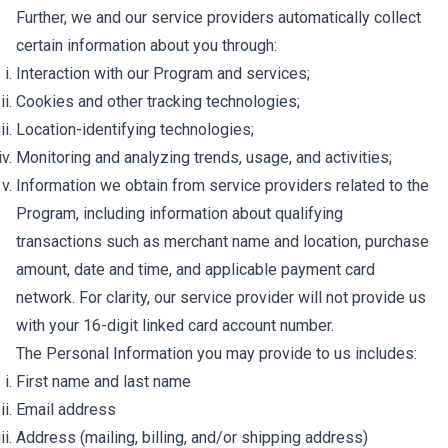
Further, we and our service providers automatically collect
certain information about you through:
Interaction with our Program and services;
Cookies and other tracking technologies;
Location-identifying technologies;
Monitoring and analyzing trends, usage, and activities;
Information we obtain from service providers related to the
Program, including information about qualifying
transactions such as merchant name and location, purchase
amount, date and time, and applicable payment card
network. For clarity, our service provider will not provide us
with your 16-digit linked card account number.
The Personal Information you may provide to us includes:
First name and last name
Email address
Address (mailing, billing, and/or shipping address)