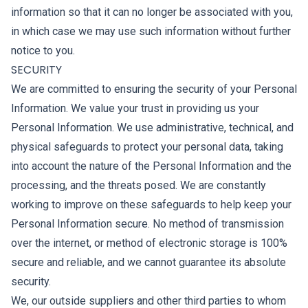
information so that it can no longer be associated with you,
in which case we may use such information without further
notice to you.
SECURITY
We are committed to ensuring the security of your Personal
Information. We value your trust in providing us your
Personal Information. We use administrative, technical, and
physical safeguards to protect your personal data, taking
into account the nature of the Personal Information and the
processing, and the threats posed. We are constantly
working to improve on these safeguards to help keep your
Personal Information secure. No method of transmission
over the internet, or method of electronic storage is 100%
secure and reliable, and we cannot guarantee its absolute
security.
We, our outside suppliers and other third parties to whom