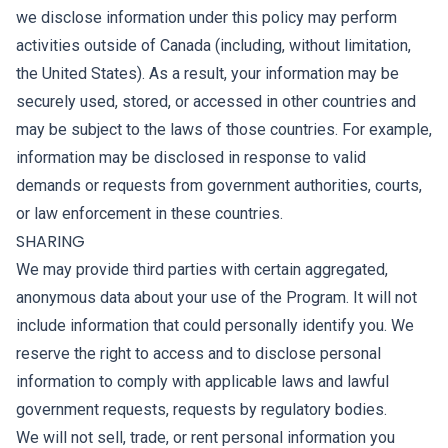
we disclose information under this policy may perform
activities outside of Canada (including, without limitation,
the United States). As a result, your information may be
securely used, stored, or accessed in other countries and
may be subject to the laws of those countries. For example,
information may be disclosed in response to valid
demands or requests from government authorities, courts,
or law enforcement in these countries.
SHARING
We may provide third parties with certain aggregated,
anonymous data about your use of the Program. It will not
include information that could personally identify you. We
reserve the right to access and to disclose personal
information to comply with applicable laws and lawful
government requests, requests by regulatory bodies.
We will not sell, trade, or rent personal information you