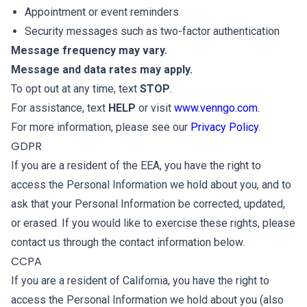
Appointment or event reminders
Security messages such as two-factor authentication
Message frequency may vary.
Message and data rates may apply.
To opt out at any time, text
STOP
.
For assistance, text
HELP
or visit
www.venngo.com
.
For more information, please see our
Privacy Policy
.
GDPR
If you are a resident of the EEA, you have the right to
access the Personal Information we hold about you, and to
ask that your Personal Information be corrected, updated,
or erased. If you would like to exercise these rights, please
contact us through the contact information below.
CCPA
If you are a resident of California, you have the right to
access the Personal Information we hold about you (also