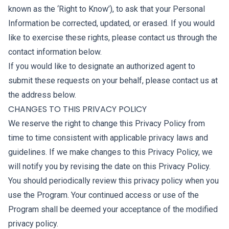
known as the ‘Right to Know’), to ask that your Personal
Information be corrected, updated, or erased. If you would
like to exercise these rights, please contact us through the
contact information below.
If you would like to designate an authorized agent to
submit these requests on your behalf, please contact us at
the address below.
CHANGES TO THIS PRIVACY POLICY
We reserve the right to change this Privacy Policy from
time to time consistent with applicable privacy laws and
guidelines. If we make changes to this Privacy Policy, we
will notify you by revising the date on this Privacy Policy.
You should periodically review this privacy policy when you
use the Program. Your continued access or use of the
Program shall be deemed your acceptance of the modified
privacy policy.