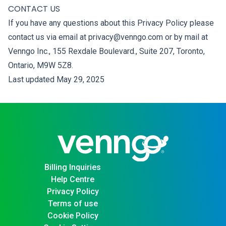
CONTACT US
If you have any questions about this Privacy Policy please
contact us via email at privacy@venngo.com or by mail at
Venngo Inc., 155 Rexdale Boulevard., Suite 207, Toronto,
Ontario, M9W 5Z8.
Last updated May 29, 2025
Billing Inquiries
Help Centre
Privacy Policy
Terms of use
Cookie Policy