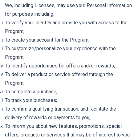
We, including Licensee, may use your Personal Information
for purposes including:
To verify your identity and provide you with access to the
Program;
To create your account for the Program;
To customize/personalize your experience with the
Program;
To identify opportunities for offers and/or rewards;
To deliver a product or service offered through the
Program;
To complete a purchase;
To track your purchases;
To confirm a qualifying transaction, and facilitate the
delivery of rewards or payments to you;
To inform you about new features, promotions, special
offers, products or services that may be of interest to you.